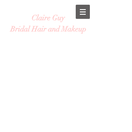
Claire Guy
Bridal Hair and Makeup